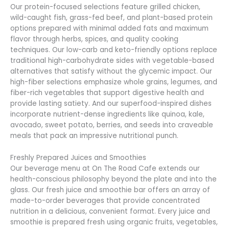
Our protein-focused selections feature grilled chicken,
wild-caught fish, grass-fed beef, and plant-based protein
options prepared with minimal added fats and maximum
flavor through herbs, spices, and quality cooking
techniques. Our low-carb and keto-friendly options replace
traditional high-carbohydrate sides with vegetable-based
alternatives that satisfy without the glycemic impact. Our
high-fiber selections emphasize whole grains, legumes, and
fiber-rich vegetables that support digestive health and
provide lasting satiety. And our superfood-inspired dishes
incorporate nutrient-dense ingredients like quinoa, kale,
avocado, sweet potato, berries, and seeds into craveable
meals that pack an impressive nutritional punch.
Freshly Prepared Juices and Smoothies
Our beverage menu at On The Road Cafe extends our
health-conscious philosophy beyond the plate and into the
glass. Our fresh juice and smoothie bar offers an array of
made-to-order beverages that provide concentrated
nutrition in a delicious, convenient format. Every juice and
smoothie is prepared fresh using organic fruits, vegetables,