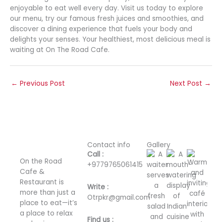
enjoyable to eat well every day. Visit us today to explore
our menu, try our famous fresh juices and smoothies, and
discover a dining experience that fuels your body and
delights your senses. Your healthiest, most delicious meal is
waiting at On The Road Cafe.
←
Previous Post
Next Post
→
Contact info
Gallery
Call :
On the Road
+
9779765061415
Cafe &
Restaurant is
Write :
more than just a
Otrpkr@gmail.com
place to eat—it’s
a place to relax
Find us :