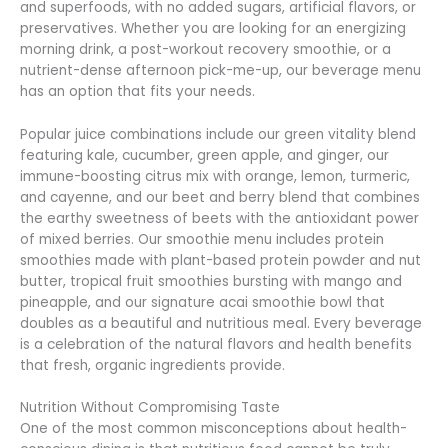
and superfoods, with no added sugars, artificial flavors, or
preservatives. Whether you are looking for an energizing
morning drink, a post-workout recovery smoothie, or a
nutrient-dense afternoon pick-me-up, our beverage menu
has an option that fits your needs.
Popular juice combinations include our green vitality blend
featuring kale, cucumber, green apple, and ginger, our
immune-boosting citrus mix with orange, lemon, turmeric,
and cayenne, and our beet and berry blend that combines
the earthy sweetness of beets with the antioxidant power
of mixed berries. Our smoothie menu includes protein
smoothies made with plant-based protein powder and nut
butter, tropical fruit smoothies bursting with mango and
pineapple, and our signature acai smoothie bowl that
doubles as a beautiful and nutritious meal. Every beverage
is a celebration of the natural flavors and health benefits
that fresh, organic ingredients provide.
Nutrition Without Compromising Taste
One of the most common misconceptions about health-