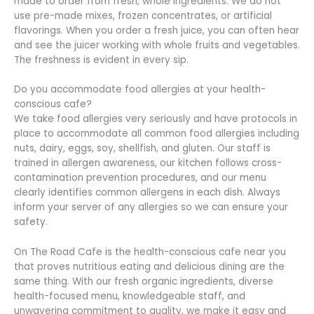
made to order from fresh, whole ingredients. We do not
use pre-made mixes, frozen concentrates, or artificial
flavorings. When you order a fresh juice, you can often hear
and see the juicer working with whole fruits and vegetables.
The freshness is evident in every sip.
Do you accommodate food allergies at your health-
conscious cafe?
We take food allergies very seriously and have protocols in
place to accommodate all common food allergies including
nuts, dairy, eggs, soy, shellfish, and gluten. Our staff is
trained in allergen awareness, our kitchen follows cross-
contamination prevention procedures, and our menu
clearly identifies common allergens in each dish. Always
inform your server of any allergies so we can ensure your
safety.
On The Road Cafe is the health-conscious cafe near you
that proves nutritious eating and delicious dining are the
same thing. With our fresh organic ingredients, diverse
health-focused menu, knowledgeable staff, and
unwavering commitment to quality, we make it easy and