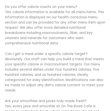
Do you offer calorie counts on your menu?
Yes, calorie information is available for all menu items. This
information is displayed on our health-conscious menu
section and can be provided for any other menu item upon
request. We also offer more detailed nutritional
breakdowns including macronutrients, fiber, and key
vitamins and minerals for customers who want
comprehensive nutritional data.
Can I get a meal under a specific calorie target?
Absolutely. Our staff can help you build a meal that meets
your specific calorie or macronutrient targets. Our menu
includes several dishes under four hundred calories, five
hundred calories, and six hundred calories, clearly
categorized for easy identification. Modifications can also
be made to adjust any dish’s calorie content to meet your
needs.
Are your smoothies and juices truly made fresh?
Yes, every juice and smoothie at On The Road Cafe is