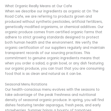
What Organic Really Means at Our Cafe
When we describe our ingredients as organic at On The
Road Cafe, we are referring to products grown and
produced without synthetic pesticides, artificial fertilizers,
genetically modified organisms, or chemical additives. Our
organic produce comes from certified organic farms that
adhere to strict growing standards designed to protect
both human health and the environment. We verify the
organic certification of our suppliers regularly and maintain
transparent records of our sourcing practices. This
commitment to genuine organic ingredients means that
when you order a salad, a grain bowl, or any dish featuring
our organic produce, you can trust that you are consuming
food that is as clean and natural as it can be.
Seasonal Menu Rotations
Our health-conscious menu evolves with the seasons to
take advantage of the peak freshness and nutritional
density of seasonal organic produce. In spring, you will find
dishes featuring tender asparagus, fresh peas, and early
strawberries. Summer brings a bounty of tomatoes,