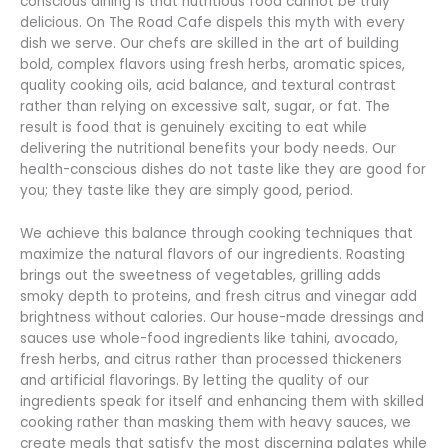
conscious dining is that nutritious food cannot be truly
delicious. On The Road Cafe dispels this myth with every
dish we serve. Our chefs are skilled in the art of building
bold, complex flavors using fresh herbs, aromatic spices,
quality cooking oils, acid balance, and textural contrast
rather than relying on excessive salt, sugar, or fat. The
result is food that is genuinely exciting to eat while
delivering the nutritional benefits your body needs. Our
health-conscious dishes do not taste like they are good for
you; they taste like they are simply good, period.
We achieve this balance through cooking techniques that
maximize the natural flavors of our ingredients. Roasting
brings out the sweetness of vegetables, grilling adds
smoky depth to proteins, and fresh citrus and vinegar add
brightness without calories. Our house-made dressings and
sauces use whole-food ingredients like tahini, avocado,
fresh herbs, and citrus rather than processed thickeners
and artificial flavorings. By letting the quality of our
ingredients speak for itself and enhancing them with skilled
cooking rather than masking them with heavy sauces, we
create meals that satisfy the most discerning palates while