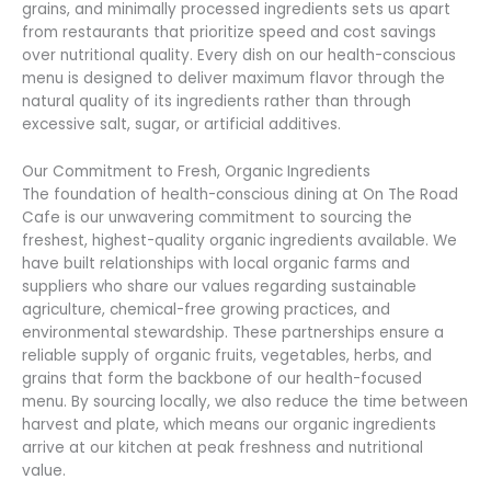
grains, and minimally processed ingredients sets us apart
from restaurants that prioritize speed and cost savings
over nutritional quality. Every dish on our health-conscious
menu is designed to deliver maximum flavor through the
natural quality of its ingredients rather than through
excessive salt, sugar, or artificial additives.
Our Commitment to Fresh, Organic Ingredients
The foundation of health-conscious dining at On The Road
Cafe is our unwavering commitment to sourcing the
freshest, highest-quality organic ingredients available. We
have built relationships with local organic farms and
suppliers who share our values regarding sustainable
agriculture, chemical-free growing practices, and
environmental stewardship. These partnerships ensure a
reliable supply of organic fruits, vegetables, herbs, and
grains that form the backbone of our health-focused
menu. By sourcing locally, we also reduce the time between
harvest and plate, which means our organic ingredients
arrive at our kitchen at peak freshness and nutritional
value.