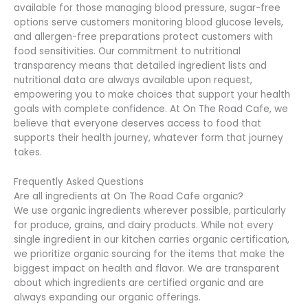
available for those managing blood pressure, sugar-free
options serve customers monitoring blood glucose levels,
and allergen-free preparations protect customers with
food sensitivities. Our commitment to nutritional
transparency means that detailed ingredient lists and
nutritional data are always available upon request,
empowering you to make choices that support your health
goals with complete confidence. At On The Road Cafe, we
believe that everyone deserves access to food that
supports their health journey, whatever form that journey
takes.
Frequently Asked Questions
Are all ingredients at On The Road Cafe organic?
We use organic ingredients wherever possible, particularly
for produce, grains, and dairy products. While not every
single ingredient in our kitchen carries organic certification,
we prioritize organic sourcing for the items that make the
biggest impact on health and flavor. We are transparent
about which ingredients are certified organic and are
always expanding our organic offerings.