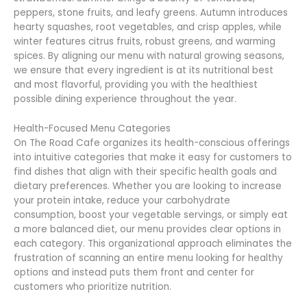
peppers, stone fruits, and leafy greens. Autumn introduces
hearty squashes, root vegetables, and crisp apples, while
winter features citrus fruits, robust greens, and warming
spices. By aligning our menu with natural growing seasons,
we ensure that every ingredient is at its nutritional best
and most flavorful, providing you with the healthiest
possible dining experience throughout the year.
Health-Focused Menu Categories
On The Road Cafe organizes its health-conscious offerings
into intuitive categories that make it easy for customers to
find dishes that align with their specific health goals and
dietary preferences. Whether you are looking to increase
your protein intake, reduce your carbohydrate
consumption, boost your vegetable servings, or simply eat
a more balanced diet, our menu provides clear options in
each category. This organizational approach eliminates the
frustration of scanning an entire menu looking for healthy
options and instead puts them front and center for
customers who prioritize nutrition.