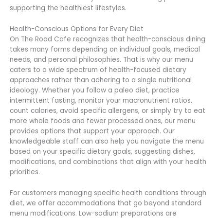
supporting the healthiest lifestyles.
Health-Conscious Options for Every Diet
On The Road Cafe recognizes that health-conscious dining
takes many forms depending on individual goals, medical
needs, and personal philosophies. That is why our menu
caters to a wide spectrum of health-focused dietary
approaches rather than adhering to a single nutritional
ideology. Whether you follow a paleo diet, practice
intermittent fasting, monitor your macronutrient ratios,
count calories, avoid specific allergens, or simply try to eat
more whole foods and fewer processed ones, our menu
provides options that support your approach. Our
knowledgeable staff can also help you navigate the menu
based on your specific dietary goals, suggesting dishes,
modifications, and combinations that align with your health
priorities.
For customers managing specific health conditions through
diet, we offer accommodations that go beyond standard
menu modifications. Low-sodium preparations are