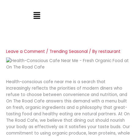
Skip
to
Menu
content
Leave a Comment
/
Trending Seasonal
/ By
restaurant
Health-conscious cafe near me is a search that
increasingly reflects the priorities of modern diners who
refuse to choose between convenience and nutrition, and
On The Road Cafe answers this demand with a menu built
on fresh, organic ingredients and a philosophy that great-
tasting food and healthy eating are natural partners. At On
The Road Cafe, we believe that dining out should nourish
your body as effectively as it satisfies your taste buds. Our
commitment to using organic produce, lean proteins, whole