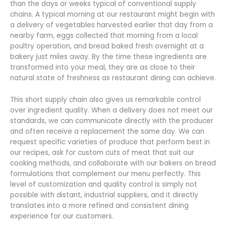
than the days or weeks typical of conventional supply
chains. A typical morning at our restaurant might begin with
a delivery of vegetables harvested earlier that day from a
nearby farm, eggs collected that morning from a local
poultry operation, and bread baked fresh overnight at a
bakery just miles away. By the time these ingredients are
transformed into your meal, they are as close to their
natural state of freshness as restaurant dining can achieve.
This short supply chain also gives us remarkable control
over ingredient quality. When a delivery does not meet our
standards, we can communicate directly with the producer
and often receive a replacement the same day. We can
request specific varieties of produce that perform best in
our recipes, ask for custom cuts of meat that suit our
cooking methods, and collaborate with our bakers on bread
formulations that complement our menu perfectly. This
level of customization and quality control is simply not
possible with distant, industrial suppliers, and it directly
translates into a more refined and consistent dining
experience for our customers.