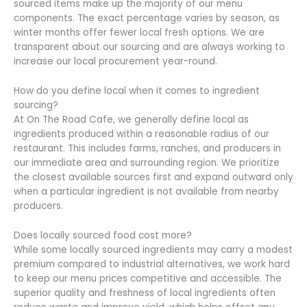
sourced items make up the majority of our menu
components. The exact percentage varies by season, as
winter months offer fewer local fresh options. We are
transparent about our sourcing and are always working to
increase our local procurement year-round.
How do you define local when it comes to ingredient
sourcing?
At On The Road Cafe, we generally define local as
ingredients produced within a reasonable radius of our
restaurant. This includes farms, ranches, and producers in
our immediate area and surrounding region. We prioritize
the closest available sources first and expand outward only
when a particular ingredient is not available from nearby
producers.
Does locally sourced food cost more?
While some locally sourced ingredients may carry a modest
premium compared to industrial alternatives, we work hard
to keep our menu prices competitive and accessible. The
superior quality and freshness of local ingredients often