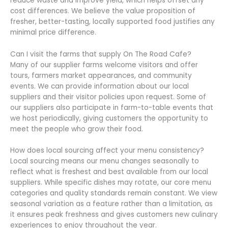
reduce waste and improve yield, which helps offset any
cost differences. We believe the value proposition of
fresher, better-tasting, locally supported food justifies any
minimal price difference.
Can I visit the farms that supply On The Road Cafe?
Many of our supplier farms welcome visitors and offer
tours, farmers market appearances, and community
events. We can provide information about our local
suppliers and their visitor policies upon request. Some of
our suppliers also participate in farm-to-table events that
we host periodically, giving customers the opportunity to
meet the people who grow their food.
How does local sourcing affect your menu consistency?
Local sourcing means our menu changes seasonally to
reflect what is freshest and best available from our local
suppliers. While specific dishes may rotate, our core menu
categories and quality standards remain constant. We view
seasonal variation as a feature rather than a limitation, as
it ensures peak freshness and gives customers new culinary
experiences to enjoy throughout the year.