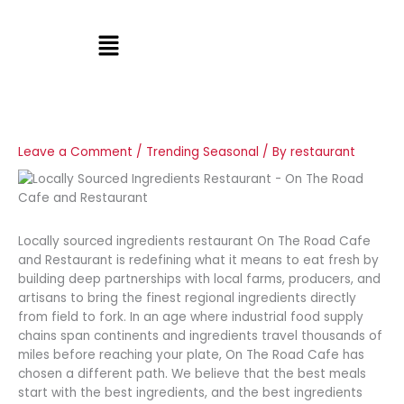
Skip
to
Menu
content
Leave a Comment
/
Trending Seasonal
/ By
restaurant
Locally sourced ingredients restaurant On The Road Cafe
and Restaurant is redefining what it means to eat fresh by
building deep partnerships with local farms, producers, and
artisans to bring the finest regional ingredients directly
from field to fork. In an age where industrial food supply
chains span continents and ingredients travel thousands of
miles before reaching your plate, On The Road Cafe has
chosen a different path. We believe that the best meals
start with the best ingredients, and the best ingredients