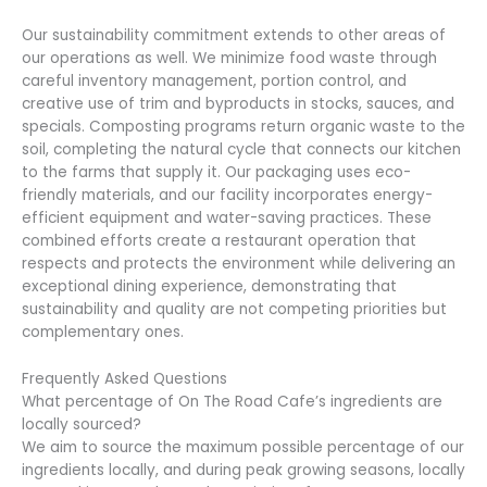
Our sustainability commitment extends to other areas of
our operations as well. We minimize food waste through
careful inventory management, portion control, and
creative use of trim and byproducts in stocks, sauces, and
specials. Composting programs return organic waste to the
soil, completing the natural cycle that connects our kitchen
to the farms that supply it. Our packaging uses eco-
friendly materials, and our facility incorporates energy-
efficient equipment and water-saving practices. These
combined efforts create a restaurant operation that
respects and protects the environment while delivering an
exceptional dining experience, demonstrating that
sustainability and quality are not competing priorities but
complementary ones.
Frequently Asked Questions
What percentage of On The Road Cafe’s ingredients are
locally sourced?
We aim to source the maximum possible percentage of our
ingredients locally, and during peak growing seasons, locally