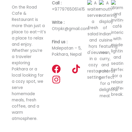
Call :
On the Road
+
9779765061415
Cafe &
Restaurant is
Write :
more than just a
Otrpkr@gmail.com
place to eat—it’s
a place to relax
Find us :
and enjoy.
Malepatan – 5,
Whether you’re
Pokhara, Nepal
a traveler
exploring
F
I
T
Pokhara or a
a
n
i
local looking for
a cozy spot, we
c
s
k
serve
e
t
t
homemade
meals, fresh
b
a
o
coffee, and a
o
g
k
warm
o
r
atmosphere.
k
a