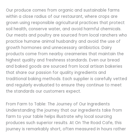
Our produce comes from organic and sustainable farms
within a close radius of our restaurant, where crops are
grown using responsible agricultural practices that protect
soil health, conserve water, and avoid harmful chemicals.
Our meats and poultry are sourced from local ranchers who
practice humane animal husbandry and avoid the use of
growth hormones and unnecessary antibiotics. Dairy
products come from nearby creameries that maintain the
highest quality and freshness standards. Even our bread
and baked goods are sourced from local artisan bakeries
that share our passion for quality ingredients and
traditional baking methods. Each supplier is carefully vetted
and regularly evaluated to ensure they continue to meet
the standards our customers expect.
From Farm to Table: The Journey of Our Ingredients
Understanding the journey that our ingredients take from
farm to your table helps illustrate why local sourcing
produces such superior results. At On The Road Cafe, this
journey is remarkably short, often measured in hours rather