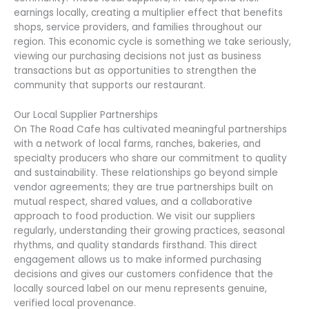
earnings locally, creating a multiplier effect that benefits
shops, service providers, and families throughout our
region. This economic cycle is something we take seriously,
viewing our purchasing decisions not just as business
transactions but as opportunities to strengthen the
community that supports our restaurant.
Our Local Supplier Partnerships
On The Road Cafe has cultivated meaningful partnerships
with a network of local farms, ranches, bakeries, and
specialty producers who share our commitment to quality
and sustainability. These relationships go beyond simple
vendor agreements; they are true partnerships built on
mutual respect, shared values, and a collaborative
approach to food production. We visit our suppliers
regularly, understanding their growing practices, seasonal
rhythms, and quality standards firsthand. This direct
engagement allows us to make informed purchasing
decisions and gives our customers confidence that the
locally sourced label on our menu represents genuine,
verified local provenance.