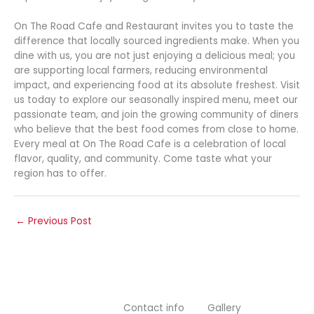
On The Road Cafe and Restaurant invites you to taste the
difference that locally sourced ingredients make. When you
dine with us, you are not just enjoying a delicious meal; you
are supporting local farmers, reducing environmental
impact, and experiencing food at its absolute freshest. Visit
us today to explore our seasonally inspired menu, meet our
passionate team, and join the growing community of diners
who believe that the best food comes from close to home.
Every meal at On The Road Cafe is a celebration of local
flavor, quality, and community. Come taste what your
region has to offer.
←
Previous Post
Contact info
Gallery