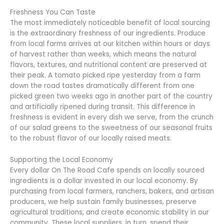
Freshness You Can Taste
The most immediately noticeable benefit of local sourcing
is the extraordinary freshness of our ingredients. Produce
from local farms arrives at our kitchen within hours or days
of harvest rather than weeks, which means the natural
flavors, textures, and nutritional content are preserved at
their peak. A tomato picked ripe yesterday from a farm
down the road tastes dramatically different from one
picked green two weeks ago in another part of the country
and artificially ripened during transit. This difference in
freshness is evident in every dish we serve, from the crunch
of our salad greens to the sweetness of our seasonal fruits
to the robust flavor of our locally raised meats.
Supporting the Local Economy
Every dollar On The Road Cafe spends on locally sourced
ingredients is a dollar invested in our local economy. By
purchasing from local farmers, ranchers, bakers, and artisan
producers, we help sustain family businesses, preserve
agricultural traditions, and create economic stability in our
community. These local suppliers, in turn, spend their