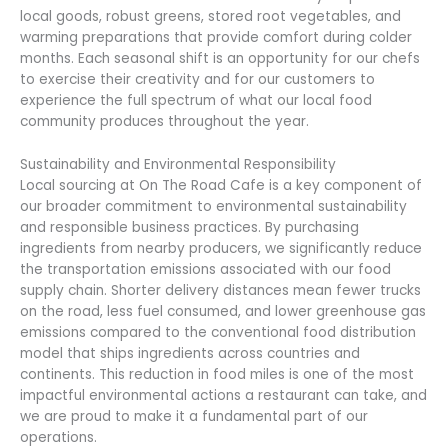
local goods, robust greens, stored root vegetables, and
warming preparations that provide comfort during colder
months. Each seasonal shift is an opportunity for our chefs
to exercise their creativity and for our customers to
experience the full spectrum of what our local food
community produces throughout the year.
Sustainability and Environmental Responsibility
Local sourcing at On The Road Cafe is a key component of
our broader commitment to environmental sustainability
and responsible business practices. By purchasing
ingredients from nearby producers, we significantly reduce
the transportation emissions associated with our food
supply chain. Shorter delivery distances mean fewer trucks
on the road, less fuel consumed, and lower greenhouse gas
emissions compared to the conventional food distribution
model that ships ingredients across countries and
continents. This reduction in food miles is one of the most
impactful environmental actions a restaurant can take, and
we are proud to make it a fundamental part of our
operations.