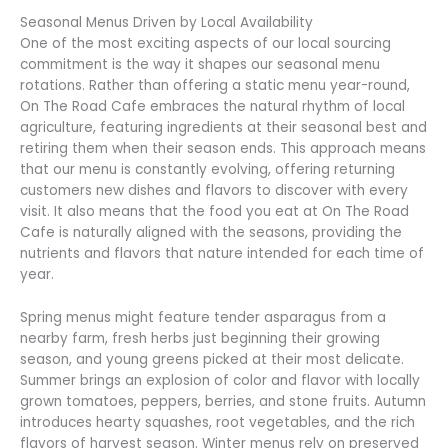
Seasonal Menus Driven by Local Availability
One of the most exciting aspects of our local sourcing
commitment is the way it shapes our seasonal menu
rotations. Rather than offering a static menu year-round,
On The Road Cafe embraces the natural rhythm of local
agriculture, featuring ingredients at their seasonal best and
retiring them when their season ends. This approach means
that our menu is constantly evolving, offering returning
customers new dishes and flavors to discover with every
visit. It also means that the food you eat at On The Road
Cafe is naturally aligned with the seasons, providing the
nutrients and flavors that nature intended for each time of
year.
Spring menus might feature tender asparagus from a
nearby farm, fresh herbs just beginning their growing
season, and young greens picked at their most delicate.
Summer brings an explosion of color and flavor with locally
grown tomatoes, peppers, berries, and stone fruits. Autumn
introduces hearty squashes, root vegetables, and the rich
flavors of harvest season. Winter menus rely on preserved