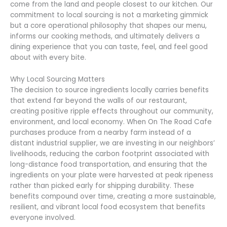
come from the land and people closest to our kitchen. Our
commitment to local sourcing is not a marketing gimmick
but a core operational philosophy that shapes our menu,
informs our cooking methods, and ultimately delivers a
dining experience that you can taste, feel, and feel good
about with every bite.
Why Local Sourcing Matters
The decision to source ingredients locally carries benefits
that extend far beyond the walls of our restaurant,
creating positive ripple effects throughout our community,
environment, and local economy. When On The Road Cafe
purchases produce from a nearby farm instead of a
distant industrial supplier, we are investing in our neighbors’
livelihoods, reducing the carbon footprint associated with
long-distance food transportation, and ensuring that the
ingredients on your plate were harvested at peak ripeness
rather than picked early for shipping durability. These
benefits compound over time, creating a more sustainable,
resilient, and vibrant local food ecosystem that benefits
everyone involved.